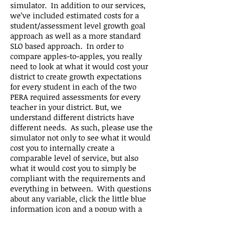
simulator. In addition to our services,
we’ve included estimated costs for a
student/assessment level growth goal
approach as well as a more standard
SLO based approach. In order to
compare apples-to-apples, you really
need to look at what it would cost your
district to create growth expectations
for every student in each of the two
PERA required assessments for every
teacher in your district. But, we
understand different districts have
different needs. As such, please use the
simulator not only to see what it would
cost you to internally create a
comparable level of service, but also
what it would cost you to simply be
compliant with the requirements and
everything in between. With questions
about any variable, click the little blue
information icon and a popup with a
variable description will appear.