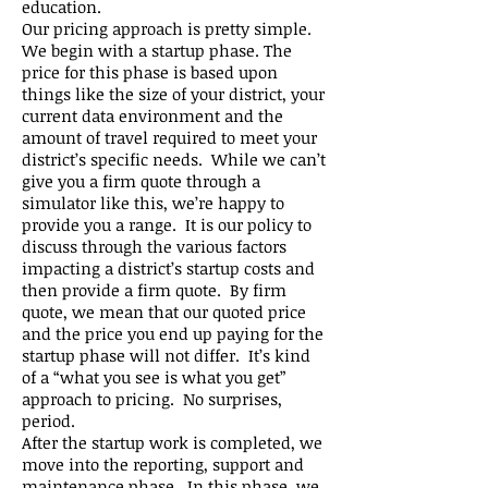
education.
Our pricing approach is pretty simple.
We begin with a startup phase. The
price for this phase is based upon
things like the size of your district, your
current data environment and the
amount of travel required to meet your
district’s specific needs. While we can’t
give you a firm quote through a
simulator like this, we’re happy to
provide you a range. It is our policy to
discuss through the various factors
impacting a district’s startup costs and
then provide a firm quote. By firm
quote, we mean that our quoted price
and the price you end up paying for the
startup phase will not differ. It’s kind
of a “what you see is what you get”
approach to pricing. No surprises,
period.
After the startup work is completed, we
move into the reporting, support and
maintenance phase. In this phase, we