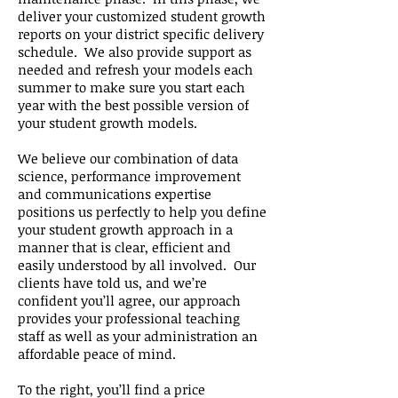
deliver your customized student growth
reports on your district specific delivery
schedule. We also provide support as
needed and refresh your models each
summer to make sure you start each
year with the best possible version of
your student growth models.
We believe our combination of data
science, performance improvement
and communications expertise
positions us perfectly to help you define
your student growth approach in a
manner that is clear, efficient and
easily understood by all involved. Our
clients have told us, and we’re
confident you’ll agree, our approach
provides your professional teaching
staff as well as your administration an
affordable peace of mind.
To the right, you’ll find a price