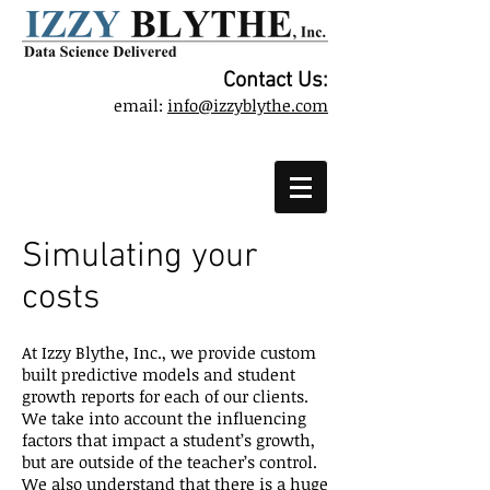
Contact Us:
email:
info@izzyblythe.com
Simulating your
costs
At Izzy Blythe, Inc., we provide custom
built predictive models and student
growth reports for each of our clients.
We take into account the influencing
factors that impact a student’s growth,
but are outside of the teacher’s control.
We also understand that there is a huge