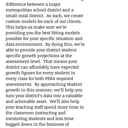
difference between a major
metropolitan school district and a
small rural district. As such, we create
custom models for each of our clients.
This helps us make sure we’re
providing you the best fitting models
possible for your specific situation and
data environment. By doing this, we’re
able to provide your district student
specific growth projections at the
assessment level. That means your
district can affordably have expected
growth figures for every student in
every class for both PERA required
assessments. By approaching student
growth in this manner, we’ll help you
turn your district’s data into a valuable
and actionable asset. We’ll also help
your teaching staff spend more time in
the classroom instructing and
mentoring students and less time
bogged down in the business of