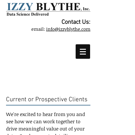
Contact Us:
email:
info@izzyblythe.com
Contact
Current or Prospective Clients
We're excited to hear from you and
see how we can work together to
drive meaningful value out of your