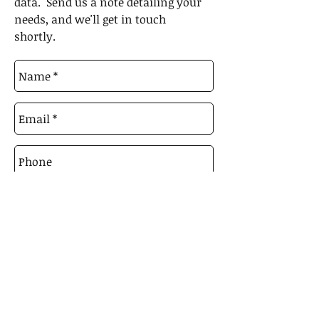
data. Send us a note detailing your
needs, and we'll get in touch
shortly.
Send